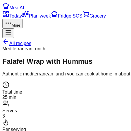
Meal
AI
Today
Plan week
Fridge SOS
Grocery
More
All recipes
Mediterranean
Lunch
Falafel Wrap with Hummus
Authentic
mediterranean
lunch
you can cook at home in abou
Total time
25 min
Serves
3
Per serving