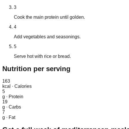
3
Cook the main protein until golden.
4
Add vegetables and seasonings.
5
Serve hot with rice or bread.
Nutrition
per serving
163
kcal
·
Calories
5
g
·
Protein
19
g
·
Carbs
7
g
·
Fat