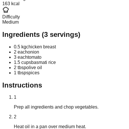
163 kcal
Difficulty
Medium
Ingredients
(
3
servings)
0.5 kg
chicken breast
2 each
onion
3 each
tomato
1.5 cups
basmati rice
2 tbsp
olive oil
1 tbsp
spices
Instructions
1
Prep all ingredients and chop vegetables.
2
Heat oil in a pan over medium heat.