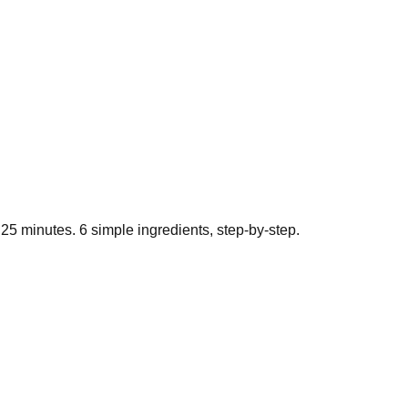
t
25
minutes.
6
simple ingredients, step-by-step.