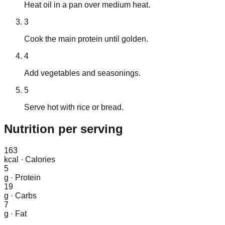
Heat oil in a pan over medium heat.
3
Cook the main protein until golden.
4
Add vegetables and seasonings.
5
Serve hot with rice or bread.
Nutrition
per serving
163
kcal
·
Calories
5
g
·
Protein
19
g
·
Carbs
7
g
·
Fat