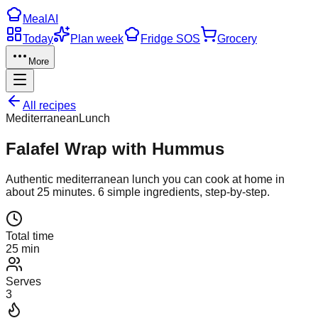
Meal
AI
Today
Plan week
Fridge SOS
Grocery
More
All recipes
Mediterranean
Lunch
Falafel Wrap with Hummus
Authentic
mediterranean
lunch
you can cook at home in
about
25
minutes.
6
simple ingredients, step-by-step.
Total time
25 min
Serves
3