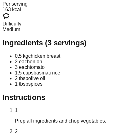
Per serving
163 kcal
Difficulty
Medium
Ingredients
(
3
servings)
0.5 kg
chicken breast
2 each
onion
3 each
tomato
1.5 cups
basmati rice
2 tbsp
olive oil
1 tbsp
spices
Instructions
1
Prep all ingredients and chop vegetables.
2