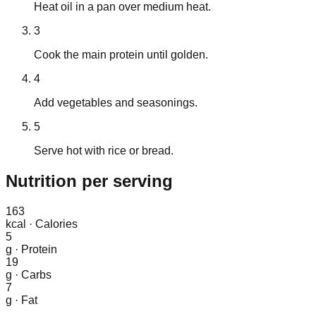
Heat oil in a pan over medium heat.
3
Cook the main protein until golden.
4
Add vegetables and seasonings.
5
Serve hot with rice or bread.
Nutrition
per serving
163
kcal
·
Calories
5
g
·
Protein
19
g
·
Carbs
7
g
·
Fat