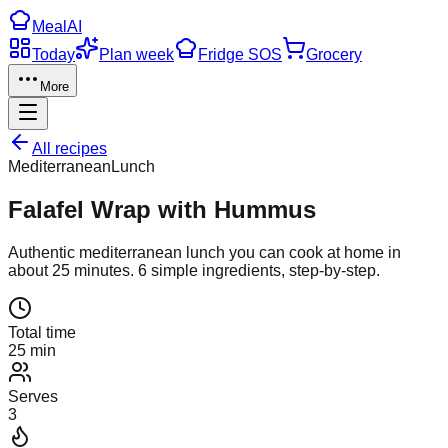
Meal
AI
Today
Plan week
Fridge SOS
Grocery
More
All recipes
Mediterranean
Lunch
Falafel Wrap with Hummus
Authentic
mediterranean
lunch
you can cook at home in
about
25
minutes.
6
simple ingredients, step-by-step.
Total time
25 min
Serves
3