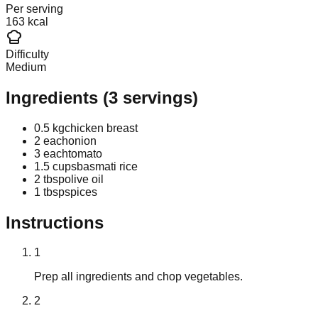
Per serving
163 kcal
Difficulty
Medium
Ingredients
(
3
servings)
0.5 kg
chicken breast
2 each
onion
3 each
tomato
1.5 cups
basmati rice
2 tbsp
olive oil
1 tbsp
spices
Instructions
1
Prep all ingredients and chop vegetables.
2