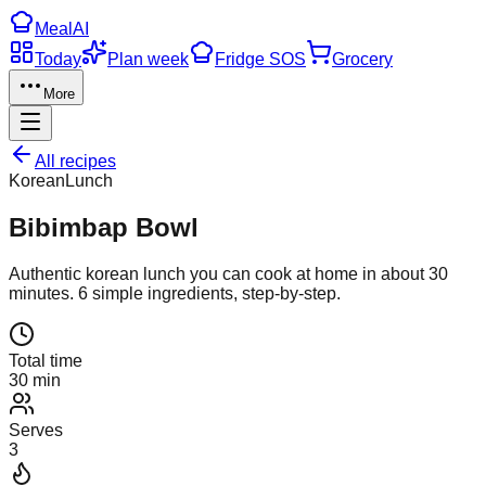
Meal
AI
Today
Plan week
Fridge SOS
Grocery
More
All recipes
Korean
Lunch
Bibimbap Bowl
Authentic
korean
lunch
you can cook at home in about
30
minutes.
6
simple ingredients, step-by-step.
Total time
30 min
Serves
3