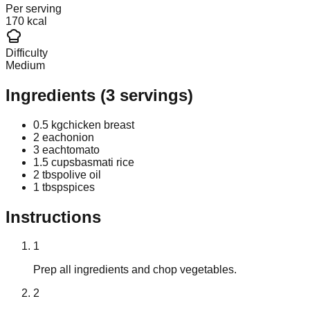
Per serving
170 kcal
Difficulty
Medium
Ingredients
(
3
servings)
0.5 kg
chicken breast
2 each
onion
3 each
tomato
1.5 cups
basmati rice
2 tbsp
olive oil
1 tbsp
spices
Instructions
1
Prep all ingredients and chop vegetables.
2