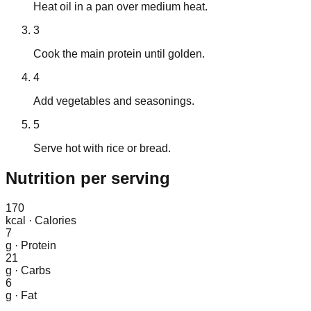
Heat oil in a pan over medium heat.
3
Cook the main protein until golden.
4
Add vegetables and seasonings.
5
Serve hot with rice or bread.
Nutrition
per serving
170
kcal
·
Calories
7
g
·
Protein
21
g
·
Carbs
6
g
·
Fat