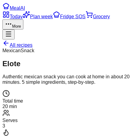
Meal
AI
Today
Plan week
Fridge SOS
Grocery
More
All recipes
Mexican
Snack
Elote
Authentic
mexican
snack
you can cook at home in about
20
minutes.
5
simple ingredients, step-by-step.
Total time
20 min
Serves
3