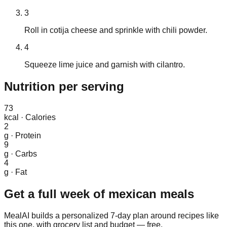
3
Roll in cotija cheese and sprinkle with chili powder.
4
Squeeze lime juice and garnish with cilantro.
Nutrition
per serving
73
kcal
·
Calories
2
g
·
Protein
9
g
·
Carbs
4
g
·
Fat
Get a full week of
mexican
meals
MealAI builds a personalized 7-day plan around recipes like
this one, with grocery list and budget — free.