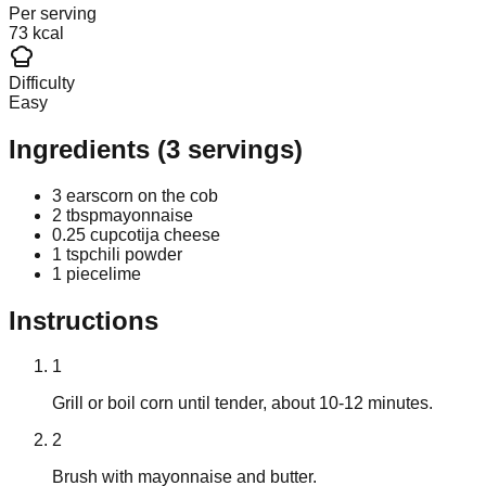
Per serving
73 kcal
Difficulty
Easy
Ingredients
(
3
servings)
3 ears
corn on the cob
2 tbsp
mayonnaise
0.25 cup
cotija cheese
1 tsp
chili powder
1 piece
lime
Instructions
1
Grill or boil corn until tender, about 10-12 minutes.
2
Brush with mayonnaise and butter.