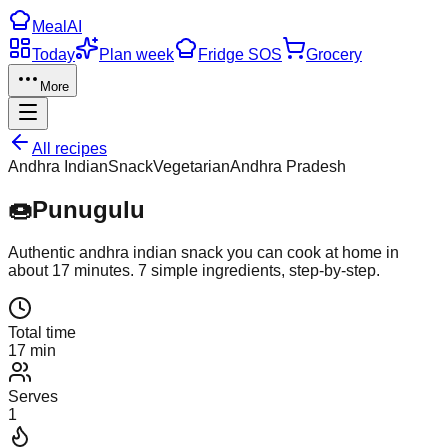
Meal
AI
Today
Plan week
Fridge SOS
Grocery
More
All recipes
Andhra Indian
Snack
Vegetarian
Andhra Pradesh
🍩
Punugulu
Authentic
andhra indian
snack
you can cook at home in
about
17
minutes.
7
simple ingredients, step-by-step.
Total time
17 min
Serves
1