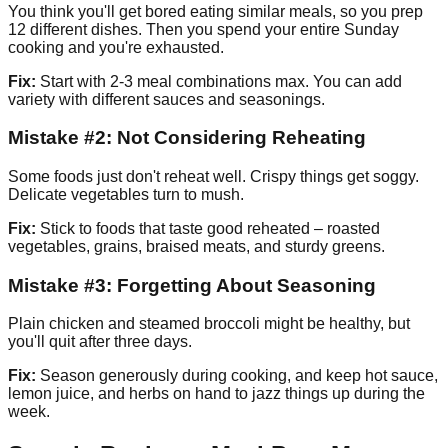
You think you'll get bored eating similar meals, so you prep
12 different dishes. Then you spend your entire Sunday
cooking and you're exhausted.
Fix:
Start with 2-3 meal combinations max. You can add
variety with different sauces and seasonings.
Mistake #2: Not Considering Reheating
Some foods just don't reheat well. Crispy things get soggy.
Delicate vegetables turn to mush.
Fix:
Stick to foods that taste good reheated – roasted
vegetables, grains, braised meats, and sturdy greens.
Mistake #3: Forgetting About Seasoning
Plain chicken and steamed broccoli might be healthy, but
you'll quit after three days.
Fix:
Season generously during cooking, and keep hot sauce,
lemon juice, and herbs on hand to jazz things up during the
week.