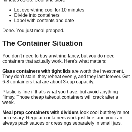
Let everything cool for 10 minutes
Divide into containers
Label with contents and date
Done. You just meal prepped.
The Container Situation
You don't need to buy anything fancy, but you do need
containers that actually work. Here's what matters:
Glass containers with tight lids
are worth the investment.
They don't stain, they reheat evenly, and they last forever. Get
6-8 containers that are about 3-cup capacity.
Plastic is fine if that's what you have, but avoid anything
flimsy. Those cheap takeout containers will crack after a
week.
Meal prep containers with dividers
look cool but they're not
necessary. Regular containers work just fine, and you can
always pack sauces or dressings separately in small jars.