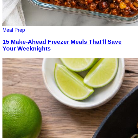
Meal Prep
15 Make-Ahead Freezer Meals That'll Save
Your Weeknights