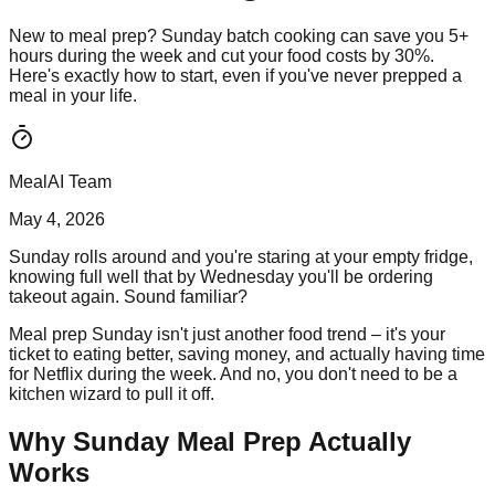
New to meal prep? Sunday batch cooking can save you 5+
hours during the week and cut your food costs by 30%.
Here's exactly how to start, even if you've never prepped a
meal in your life.
MealAI Team
May 4, 2026
Sunday rolls around and you're staring at your empty fridge,
knowing full well that by Wednesday you'll be ordering
takeout again. Sound familiar?
Meal prep Sunday isn't just another food trend – it's your
ticket to eating better, saving money, and actually having time
for Netflix during the week. And no, you don't need to be a
kitchen wizard to pull it off.
Why Sunday Meal Prep Actually
Works