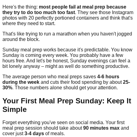
Here's the thing:
most people fail at meal prep because
they try to do too much too fast
. They see those Instagram
photos with 20 perfectly portioned containers and think that's
where they need to start.
That's like trying to run a marathon when you haven't jogged
around the block.
Sunday meal prep works because it's predictable. You know
Sunday is coming every week. You probably have a few
hours free. And let's be honest, Sunday evenings can feel a
bit lonely anyway – might as well do something productive.
The average person who meal preps saves
4-6 hours
during the week
and cuts their food spending by about
25-
30%
. Those numbers alone should get your attention.
Your First Meal Prep Sunday: Keep It
Simple
Forget everything you've seen on social media. Your first
meal prep session should take about
90 minutes max
and
cover just
3-4 days
of meals.