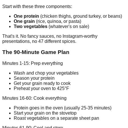
Start with these three components:
One protein
(chicken thighs, ground turkey, or beans)
One grain
(rice, quinoa, or pasta)
Two vegetables
(whatever's on sale)
That's it. No fancy sauces, no Instagram-worthy
presentations, no 47 different spices.
The 90-Minute Game Plan
Minutes 1-15: Prep everything
Wash and chop your vegetables
Season your protein
Get your grain ready to cook
Preheat your oven to 425°F
Minutes 16-60: Cook everything
Protein goes in the oven (usually 25-35 minutes)
Start your grain on the stovetop
Roast vegetables on a separate sheet pan
Minutes 61-90: Cool and store