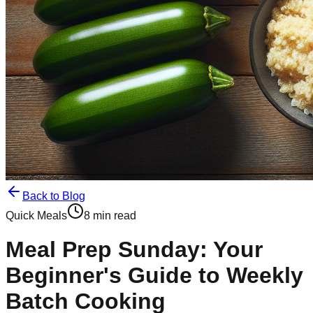
Back to Blog
Quick Meals
8 min read
Meal Prep Sunday: Your
Beginner's Guide to Weekly
Batch Cooking