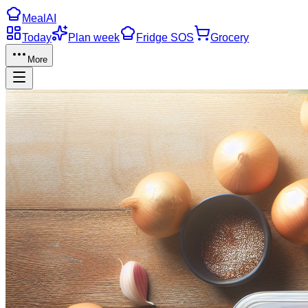
Meal
AI
Today
Plan week
Fridge SOS
Grocery
More