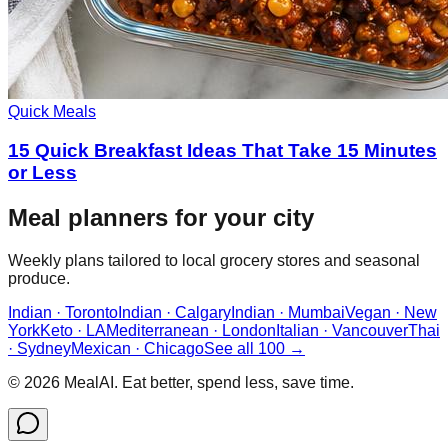
Quick Meals
15 Quick Breakfast Ideas That Take 15 Minutes
or Less
Meal planners for your city
Weekly plans tailored to local grocery stores and seasonal
produce.
Indian · Toronto
Indian · Calgary
Indian · Mumbai
Vegan · New
York
Keto · LA
Mediterranean · London
Italian · Vancouver
Thai
· Sydney
Mexican · Chicago
See all 100 →
©
2026
MealAI. Eat better, spend less, save time.