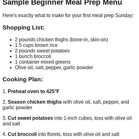
Sample Beginner Meal Prep Menu
Here's exactly what to make for your first meal prep Sunday:
Shopping List:
2 pounds chicken thighs (bone-in, skin-on)
1.5 cups brown rice
2 pounds sweet potatoes
1 bunch broccoli
1 container mixed greens
Olive oil, salt, pepper, garlic powder
Cooking Plan:
1.
Preheat oven to 425°F
2.
Season chicken thighs
with olive oil, salt, pepper, and
garlic powder
3.
Cut sweet potatoes
into 1-inch cubes, toss with olive oil
and salt
4.
Cut broccoli
into florets, toss with olive oil and salt