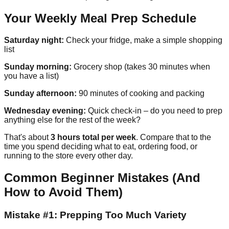
Your Weekly Meal Prep Schedule
Saturday night:
Check your fridge, make a simple shopping
list
Sunday morning:
Grocery shop (takes 30 minutes when
you have a list)
Sunday afternoon:
90 minutes of cooking and packing
Wednesday evening:
Quick check-in – do you need to prep
anything else for the rest of the week?
That's about
3 hours total per week
. Compare that to the
time you spend deciding what to eat, ordering food, or
running to the store every other day.
Common Beginner Mistakes (And
How to Avoid Them)
Mistake #1: Prepping Too Much Variety