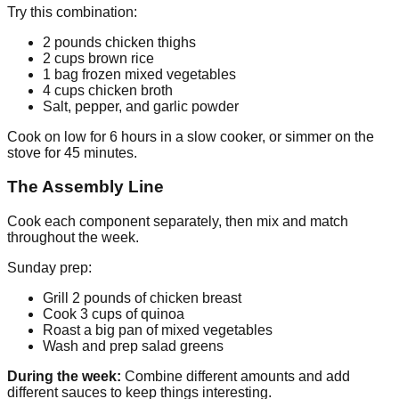
Try this combination:
2 pounds chicken thighs
2 cups brown rice
1 bag frozen mixed vegetables
4 cups chicken broth
Salt, pepper, and garlic powder
Cook on low for 6 hours in a slow cooker, or simmer on the
stove for 45 minutes.
The Assembly Line
Cook each component separately, then mix and match
throughout the week.
Sunday prep:
Grill 2 pounds of chicken breast
Cook 3 cups of quinoa
Roast a big pan of mixed vegetables
Wash and prep salad greens
During the week:
Combine different amounts and add
different sauces to keep things interesting.