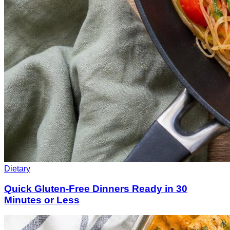
Dietary
Quick Gluten-Free Dinners Ready in 30
Minutes or Less