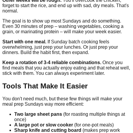
Other weeks will be rough.
You'll overcook the chicken,
forget to start the rice, and end up with sad, dry meals. That's
normal.
The goal is to show up most Sundays and do something.
Even 30 minutes of prep – washing vegetables, cooking a
grain, or marinating protein – will make your week easier.
Start with one meal.
If Sunday batch cooking feels
overwhelming, just prep your lunches. Or just prep your
dinners. Build the habit first, then expand.
Keep a rotation of 3-4 reliable combinations.
Once you
find meals that you actually enjoy eating and that reheat well,
stick with them. You can always experiment later.
Tools That Make It Easier
You don't need much, but these few things will make your
meal prep Sundays way more efficient:
Two large sheet pans
(for roasting multiple things at
once)
A large pot or slow cooker
(for one-pot meals)
Sharp knife and cutting board
(makes prep work