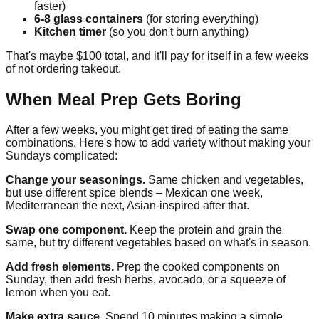
faster)
6-8 glass containers
(for storing everything)
Kitchen timer
(so you don't burn anything)
That's maybe $100 total, and it'll pay for itself in a few weeks
of not ordering takeout.
When Meal Prep Gets Boring
After a few weeks, you might get tired of eating the same
combinations. Here's how to add variety without making your
Sundays complicated:
Change your seasonings.
Same chicken and vegetables,
but use different spice blends – Mexican one week,
Mediterranean the next, Asian-inspired after that.
Swap one component.
Keep the protein and grain the
same, but try different vegetables based on what's in season.
Add fresh elements.
Prep the cooked components on
Sunday, then add fresh herbs, avocado, or a squeeze of
lemon when you eat.
Make extra sauce.
Spend 10 minutes making a simple