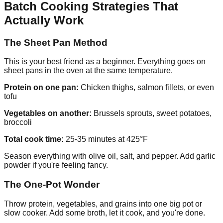
Batch Cooking Strategies That
Actually Work
The Sheet Pan Method
This is your best friend as a beginner. Everything goes on
sheet pans in the oven at the same temperature.
Protein on one pan:
Chicken thighs, salmon fillets, or even
tofu
Vegetables on another:
Brussels sprouts, sweet potatoes,
broccoli
Total cook time:
25-35 minutes at 425°F
Season everything with olive oil, salt, and pepper. Add garlic
powder if you're feeling fancy.
The One-Pot Wonder
Throw protein, vegetables, and grains into one big pot or
slow cooker. Add some broth, let it cook, and you're done.