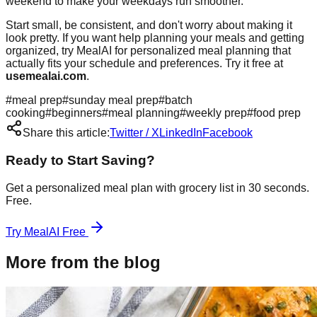
weekend to make your weekdays run smoother.
Start small, be consistent, and don't worry about making it
look pretty. If you want help planning your meals and getting
organized, try MealAI for personalized meal planning that
actually fits your schedule and preferences. Try it free at
usemealai.com
.
#
meal prep
#
sunday meal prep
#
batch
cooking
#
beginners
#
meal planning
#
weekly prep
#
food prep
Share this article:
Twitter / X
LinkedIn
Facebook
Ready to Start Saving?
Get a personalized meal plan with grocery list in 30 seconds.
Free.
Try MealAI Free
More from the blog