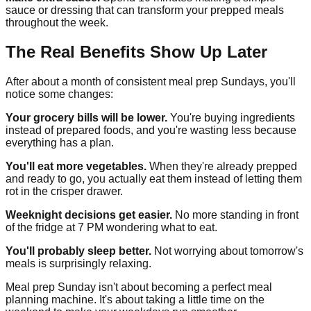
sauce or dressing that can transform your prepped meals
throughout the week.
The Real Benefits Show Up Later
After about a month of consistent meal prep Sundays, you'll
notice some changes:
Your grocery bills will be lower.
You're buying ingredients
instead of prepared foods, and you're wasting less because
everything has a plan.
You'll eat more vegetables.
When they're already prepped
and ready to go, you actually eat them instead of letting them
rot in the crisper drawer.
Weeknight decisions get easier.
No more standing in front
of the fridge at 7 PM wondering what to eat.
You'll probably sleep better.
Not worrying about tomorrow's
meals is surprisingly relaxing.
Meal prep Sunday isn't about becoming a perfect meal
planning machine. It's about taking a little time on the