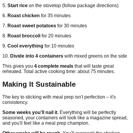
5.
Start rice
on the stovetop (follow package directions)
6.
Roast chicken
for 35 minutes
7.
Roast sweet potatoes
for 30 minutes
8.
Roast broccoli
for 20 minutes
9.
Cool everything
for 10 minutes
10.
Divide into 4 containers
with mixed greens on the side
This gives you
4 complete meals
that will taste great
reheated. Total active cooking time: about 75 minutes.
Making It Sustainable
The key to sticking with meal prep isn't perfection – it's
consistency.
Some weeks you'll nail it.
Everything will be perfectly
seasoned, your containers will look like a magazine spread,
and you'll feel like a meal prep champion.