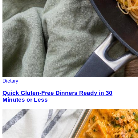
Dietary
Quick Gluten-Free Dinners Ready in 30
Minutes or Less