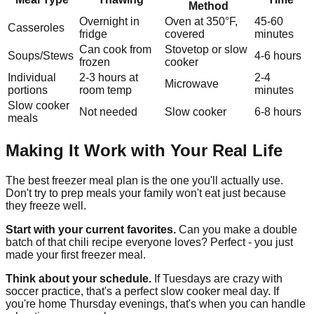
Method
Overnight in
Oven at 350°F,
45-60
Casseroles
fridge
covered
minutes
Can cook from
Stovetop or slow
Soups/Stews
4-6 hours
frozen
cooker
Individual
2-3 hours at
2-4
Microwave
portions
room temp
minutes
Slow cooker
Not needed
Slow cooker
6-8 hours
meals
Making It Work with Your Real Life
The best freezer meal plan is the one you'll actually use.
Don't try to prep meals your family won't eat just because
they freeze well.
Start with your current favorites.
Can you make a double
batch of that chili recipe everyone loves? Perfect - you just
made your first freezer meal.
Think about your schedule.
If Tuesdays are crazy with
soccer practice, that's a perfect slow cooker meal day. If
you're home Thursday evenings, that's when you can handle