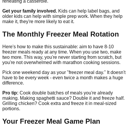
reheating a casserole.
Get your family involved.
Kids can help label bags, and
older kids can help with simple prep work. When they help
make it, they're more likely to eat it.
The Monthly Freezer Meal Rotation
Here's how to make this sustainable: aim to have 8-10
freezer meals ready at any time. When you use two, make
two more. This way, you're never starting from scratch, but
you're not overwhelmed with marathon cooking sessions.
Pick one weekend day as your "freezer meal day." It doesn't
have to be every week - even twice a month makes a huge
difference.
Pro tip:
Cook double batches of meals you're already
making. Making spaghetti sauce? Double it and freeze half.
Grilling chicken? Cook extra and freeze it in meal-sized
portions.
Your Freezer Meal Game Plan