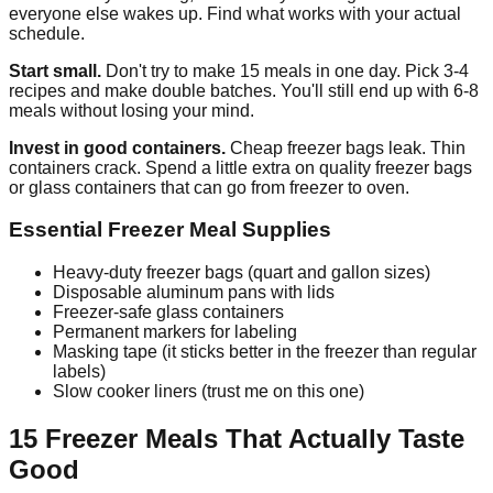
everyone else wakes up. Find what works with your actual
schedule.
Start small.
Don't try to make 15 meals in one day. Pick 3-4
recipes and make double batches. You'll still end up with 6-8
meals without losing your mind.
Invest in good containers.
Cheap freezer bags leak. Thin
containers crack. Spend a little extra on quality freezer bags
or glass containers that can go from freezer to oven.
Essential Freezer Meal Supplies
Heavy-duty freezer bags (quart and gallon sizes)
Disposable aluminum pans with lids
Freezer-safe glass containers
Permanent markers for labeling
Masking tape (it sticks better in the freezer than regular
labels)
Slow cooker liners (trust me on this one)
15 Freezer Meals That Actually Taste
Good