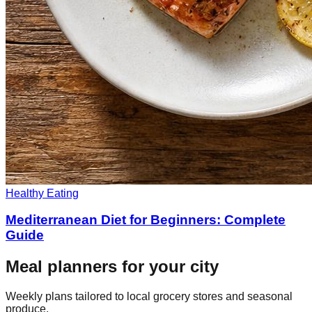
Healthy Eating
Mediterranean Diet for Beginners: Complete
Guide
Meal planners for your city
Weekly plans tailored to local grocery stores and seasonal
produce.