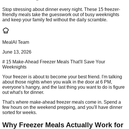
Stop stressing about dinner every night. These 15 freezer-
friendly meals take the guesswork out of busy weeknights
and keep your family fed without the daily scramble.
MealAI Team
June 13, 2026
# 15 Make-Ahead Freezer Meals That'll Save Your
Weeknights
Your freezer is about to become your best friend. I'm talking
about those nights when you walk in the door at 6 PM,
everyone's hangry, and the last thing you want to do is figure
out what's for dinner.
That's where make-ahead freezer meals come in. Spend a
few hours on the weekend prepping, and you'll have dinner
sorted for weeks.
Why Freezer Meals Actually Work for