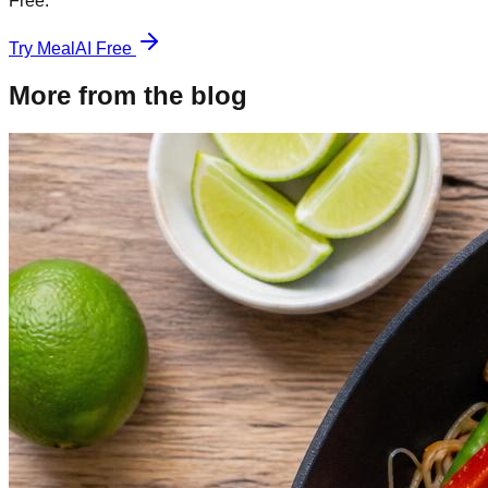
Free.
Try MealAI Free
More from the blog