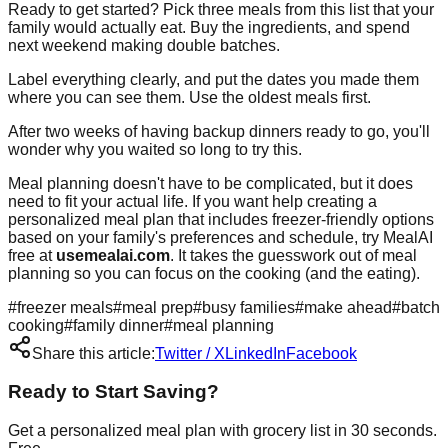
Ready to get started? Pick three meals from this list that your
family would actually eat. Buy the ingredients, and spend
next weekend making double batches.
Label everything clearly, and put the dates you made them
where you can see them. Use the oldest meals first.
After two weeks of having backup dinners ready to go, you'll
wonder why you waited so long to try this.
Meal planning doesn't have to be complicated, but it does
need to fit your actual life. If you want help creating a
personalized meal plan that includes freezer-friendly options
based on your family's preferences and schedule, try MealAI
free at
usemealai.com
. It takes the guesswork out of meal
planning so you can focus on the cooking (and the eating).
#
freezer meals
#
meal prep
#
busy families
#
make ahead
#
batch
cooking
#
family dinner
#
meal planning
Share this article:
Twitter / X
LinkedIn
Facebook
Ready to Start Saving?
Get a personalized meal plan with grocery list in 30 seconds.