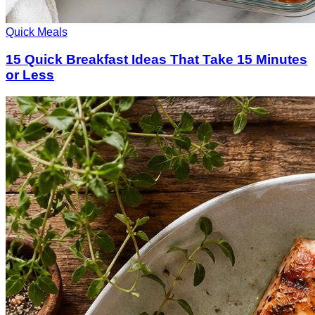
Quick Meals
15 Quick Breakfast Ideas That Take 15 Minutes
or Less