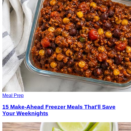
Meal Prep
15 Make-Ahead Freezer Meals That'll Save
Your Weeknights