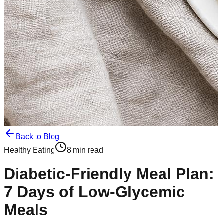
Back to Blog
Healthy Eating
8 min read
Diabetic-Friendly Meal Plan:
7 Days of Low-Glycemic
Meals