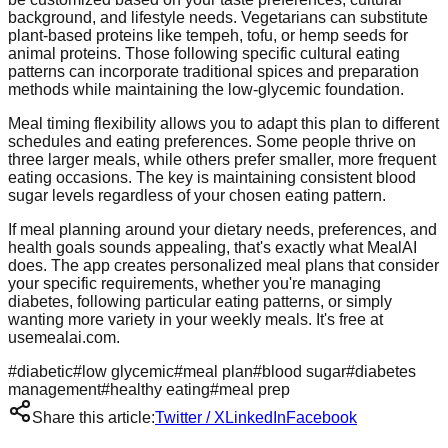
background, and lifestyle needs. Vegetarians can substitute
plant-based proteins like tempeh, tofu, or hemp seeds for
animal proteins. Those following specific cultural eating
patterns can incorporate traditional spices and preparation
methods while maintaining the low-glycemic foundation.
Meal timing flexibility allows you to adapt this plan to different
schedules and eating preferences. Some people thrive on
three larger meals, while others prefer smaller, more frequent
eating occasions. The key is maintaining consistent blood
sugar levels regardless of your chosen eating pattern.
If meal planning around your dietary needs, preferences, and
health goals sounds appealing, that's exactly what MealAI
does. The app creates personalized meal plans that consider
your specific requirements, whether you're managing
diabetes, following particular eating patterns, or simply
wanting more variety in your weekly meals. It's free at
usemealai.com.
#
diabetic
#
low glycemic
#
meal plan
#
blood sugar
#
diabetes
management
#
healthy eating
#
meal prep
Share this article:
Twitter / X
LinkedIn
Facebook