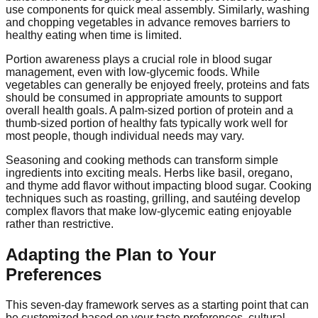
use components for quick meal assembly. Similarly, washing
and chopping vegetables in advance removes barriers to
healthy eating when time is limited.
Portion awareness plays a crucial role in blood sugar
management, even with low-glycemic foods. While
vegetables can generally be enjoyed freely, proteins and fats
should be consumed in appropriate amounts to support
overall health goals. A palm-sized portion of protein and a
thumb-sized portion of healthy fats typically work well for
most people, though individual needs may vary.
Seasoning and cooking methods can transform simple
ingredients into exciting meals. Herbs like basil, oregano,
and thyme add flavor without impacting blood sugar. Cooking
techniques such as roasting, grilling, and sautéing develop
complex flavors that make low-glycemic eating enjoyable
rather than restrictive.
Adapting the Plan to Your
Preferences
This seven-day framework serves as a starting point that can
be customized based on your taste preferences, cultural