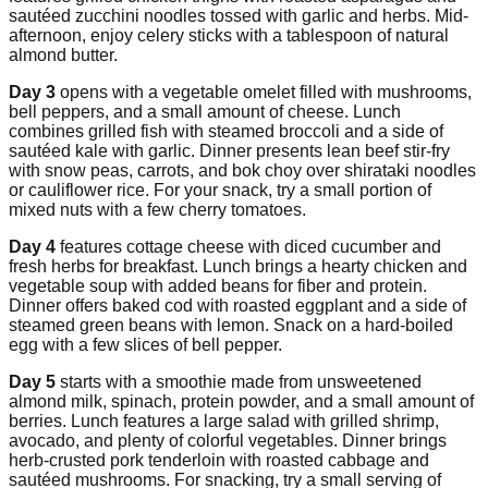
sautéed zucchini noodles tossed with garlic and herbs. Mid-
afternoon, enjoy celery sticks with a tablespoon of natural
almond butter.
Day 3
opens with a vegetable omelet filled with mushrooms,
bell peppers, and a small amount of cheese. Lunch
combines grilled fish with steamed broccoli and a side of
sautéed kale with garlic. Dinner presents lean beef stir-fry
with snow peas, carrots, and bok choy over shirataki noodles
or cauliflower rice. For your snack, try a small portion of
mixed nuts with a few cherry tomatoes.
Day 4
features cottage cheese with diced cucumber and
fresh herbs for breakfast. Lunch brings a hearty chicken and
vegetable soup with added beans for fiber and protein.
Dinner offers baked cod with roasted eggplant and a side of
steamed green beans with lemon. Snack on a hard-boiled
egg with a few slices of bell pepper.
Day 5
starts with a smoothie made from unsweetened
almond milk, spinach, protein powder, and a small amount of
berries. Lunch features a large salad with grilled shrimp,
avocado, and plenty of colorful vegetables. Dinner brings
herb-crusted pork tenderloin with roasted cabbage and
sautéed mushrooms. For snacking, try a small serving of