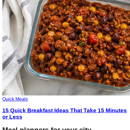
Quick Meals
15 Quick Breakfast Ideas That Take 15 Minutes
or Less
Meal planners for your city