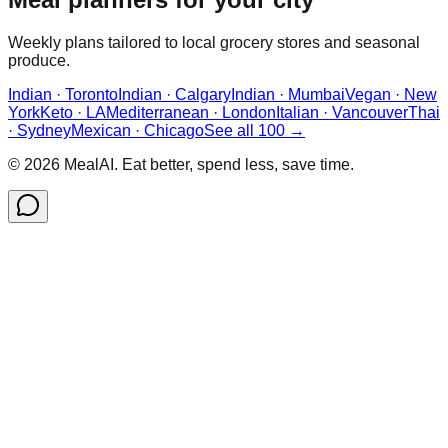
Weekly plans tailored to local grocery stores and seasonal
produce.
Indian · Toronto
Indian · Calgary
Indian · Mumbai
Vegan · New
York
Keto · LA
Mediterranean · London
Italian · Vancouver
Thai
· Sydney
Mexican · Chicago
See all 100 →
©
2026
MealAI. Eat better, spend less, save time.