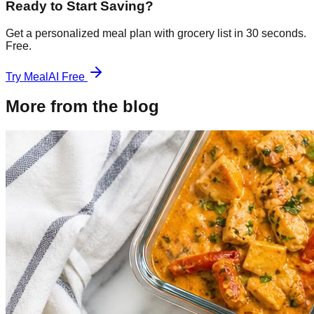
Ready to Start Saving?
Get a personalized meal plan with grocery list in 30 seconds.
Free.
Try MealAI Free
More from the blog