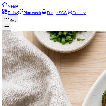
Meal
AI
Today
Plan week
Fridge SOS
Grocery
More