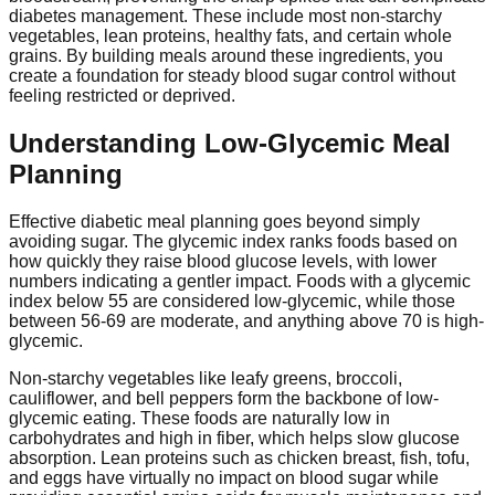
diabetes management. These include most non-starchy
vegetables, lean proteins, healthy fats, and certain whole
grains. By building meals around these ingredients, you
create a foundation for steady blood sugar control without
feeling restricted or deprived.
Understanding Low-Glycemic Meal
Planning
Effective diabetic meal planning goes beyond simply
avoiding sugar. The glycemic index ranks foods based on
how quickly they raise blood glucose levels, with lower
numbers indicating a gentler impact. Foods with a glycemic
index below 55 are considered low-glycemic, while those
between 56-69 are moderate, and anything above 70 is high-
glycemic.
Non-starchy vegetables like leafy greens, broccoli,
cauliflower, and bell peppers form the backbone of low-
glycemic eating. These foods are naturally low in
carbohydrates and high in fiber, which helps slow glucose
absorption. Lean proteins such as chicken breast, fish, tofu,
and eggs have virtually no impact on blood sugar while