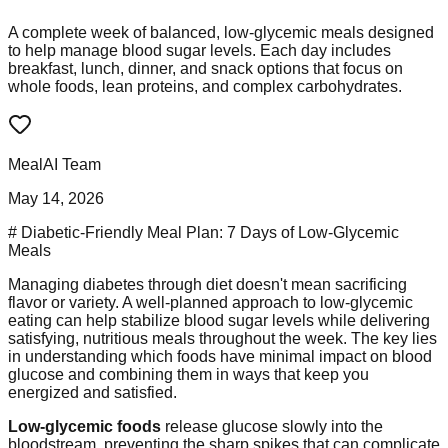
A complete week of balanced, low-glycemic meals designed
to help manage blood sugar levels. Each day includes
breakfast, lunch, dinner, and snack options that focus on
whole foods, lean proteins, and complex carbohydrates.
MealAI Team
May 14, 2026
# Diabetic-Friendly Meal Plan: 7 Days of Low-Glycemic
Meals
Managing diabetes through diet doesn't mean sacrificing
flavor or variety. A well-planned approach to low-glycemic
eating can help stabilize blood sugar levels while delivering
satisfying, nutritious meals throughout the week. The key lies
in understanding which foods have minimal impact on blood
glucose and combining them in ways that keep you
energized and satisfied.
Low-glycemic foods
release glucose slowly into the
bloodstream, preventing the sharp spikes that can complicate