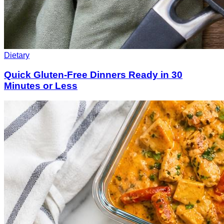
Dietary
Quick Gluten-Free Dinners Ready in 30
Minutes or Less