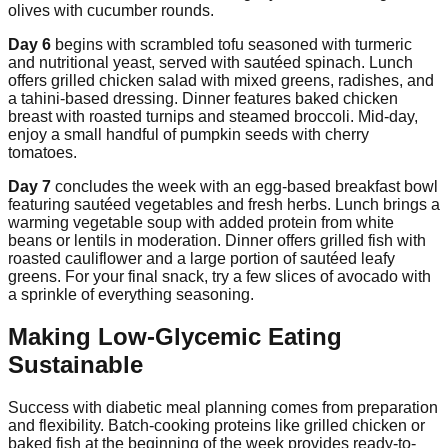
olives with cucumber rounds.
Day 6
begins with scrambled tofu seasoned with turmeric
and nutritional yeast, served with sautéed spinach. Lunch
offers grilled chicken salad with mixed greens, radishes, and
a tahini-based dressing. Dinner features baked chicken
breast with roasted turnips and steamed broccoli. Mid-day,
enjoy a small handful of pumpkin seeds with cherry
tomatoes.
Day 7
concludes the week with an egg-based breakfast bowl
featuring sautéed vegetables and fresh herbs. Lunch brings a
warming vegetable soup with added protein from white
beans or lentils in moderation. Dinner offers grilled fish with
roasted cauliflower and a large portion of sautéed leafy
greens. For your final snack, try a few slices of avocado with
a sprinkle of everything seasoning.
Making Low-Glycemic Eating
Sustainable
Success with diabetic meal planning comes from preparation
and flexibility. Batch-cooking proteins like grilled chicken or
baked fish at the beginning of the week provides ready-to-