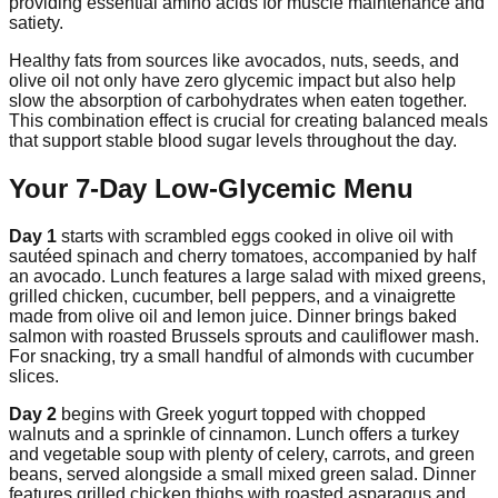
providing essential amino acids for muscle maintenance and
satiety.
Healthy fats from sources like avocados, nuts, seeds, and
olive oil not only have zero glycemic impact but also help
slow the absorption of carbohydrates when eaten together.
This combination effect is crucial for creating balanced meals
that support stable blood sugar levels throughout the day.
Your 7-Day Low-Glycemic Menu
Day 1
starts with scrambled eggs cooked in olive oil with
sautéed spinach and cherry tomatoes, accompanied by half
an avocado. Lunch features a large salad with mixed greens,
grilled chicken, cucumber, bell peppers, and a vinaigrette
made from olive oil and lemon juice. Dinner brings baked
salmon with roasted Brussels sprouts and cauliflower mash.
For snacking, try a small handful of almonds with cucumber
slices.
Day 2
begins with Greek yogurt topped with chopped
walnuts and a sprinkle of cinnamon. Lunch offers a turkey
and vegetable soup with plenty of celery, carrots, and green
beans, served alongside a small mixed green salad. Dinner
features grilled chicken thighs with roasted asparagus and