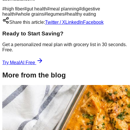
#
high fiber
#
gut health
#
meal planning
#
digestive
health
#
whole grains
#
legumes
#
healthy eating
Share this article:
Twitter / X
LinkedIn
Facebook
Ready to Start Saving?
Get a personalized meal plan with grocery list in 30 seconds.
Free.
Try MealAI Free
More from the blog