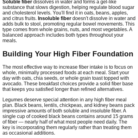
Soluble fiber
dissolves in water and forms a gel-like
substance that slows digestion, helping regulate blood sugar
and cholesterol levels. You'll find it in oats, beans, apples,
and citrus fruits.
Insoluble fiber
doesn't dissolve in water and
adds bulk to stool, promoting regular bowel movements. This
type comes from whole grains, nuts, and most vegetables. A
balanced approach includes both types throughout your
meals.
Building Your High Fiber Foundation
The most effective way to increase fiber intake is to focus on
whole, minimally processed foods at each meal. Start your
day with oats, chia seeds, or whole grain toast topped with
avocado. These breakfast choices provide a solid fiber base
that keeps you satisfied longer than refined alternatives.
Legumes deserve special attention in any high fiber meal
plan. Black beans, lentils, chickpeas, and kidney beans pack
impressive amounts of both soluble and insoluble fiber. A
single cup of cooked black beans contains around 15 grams
of fiber — nearly half of what most people need daily. The
key is incorporating them regularly rather than treating them
as occasional additions.