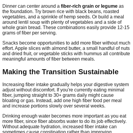
Dinner can center around a
fiber-rich grain or legume
as
the foundation. Try brown rice with black beans, roasted
vegetables, and a sprinkle of hemp seeds. Or build a meal
around lentil soup with plenty of vegetables and a side of
whole grain bread. These combinations easily provide 12-15
grams of fiber per serving.
Snacks become opportunities to add more fiber without much
effort. Apple slices with almond butter, a small handful of nuts
and dried fruit, or vegetable sticks with hummus all contribute
meaningful amounts of fiber between meals.
Making the Transition Sustainable
Increasing fiber intake gradually helps your digestive system
adjust without discomfort. If you're currently eating minimal
fiber, jumping straight to 30+ grams daily might cause
bloating or gas. Instead, add one high fiber food per meal
and increase portions slowly over several weeks.
Drinking enough water becomes more important as you eat
more fiber, since fiber absorbs water to do its job effectively.
Without adequate hydration, increased fiber intake can
sometimes cause constipation rather than improving