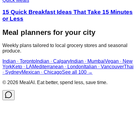
Quick Meals
15 Quick Breakfast Ideas That Take 15 Minutes
or Less
Meal planners for your city
Weekly plans tailored to local grocery stores and seasonal
produce.
Indian · Toronto
Indian · Calgary
Indian · Mumbai
Vegan · New
York
Keto · LA
Mediterranean · London
Italian · Vancouver
Thai
· Sydney
Mexican · Chicago
See all 100 →
©
2026
MealAI. Eat better, spend less, save time.