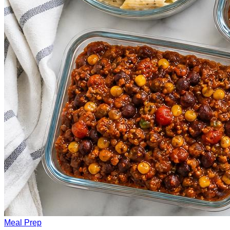
Meal Prep