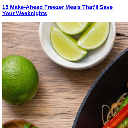
15 Make-Ahead Freezer Meals That'll Save
Your Weeknights