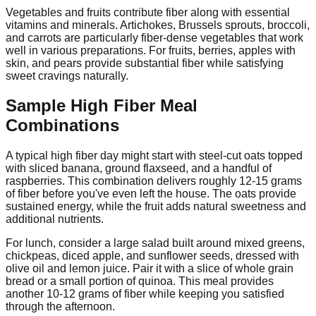
Vegetables and fruits contribute fiber along with essential
vitamins and minerals. Artichokes, Brussels sprouts, broccoli,
and carrots are particularly fiber-dense vegetables that work
well in various preparations. For fruits, berries, apples with
skin, and pears provide substantial fiber while satisfying
sweet cravings naturally.
Sample High Fiber Meal
Combinations
A typical high fiber day might start with steel-cut oats topped
with sliced banana, ground flaxseed, and a handful of
raspberries. This combination delivers roughly 12-15 grams
of fiber before you've even left the house. The oats provide
sustained energy, while the fruit adds natural sweetness and
additional nutrients.
For lunch, consider a large salad built around mixed greens,
chickpeas, diced apple, and sunflower seeds, dressed with
olive oil and lemon juice. Pair it with a slice of whole grain
bread or a small portion of quinoa. This meal provides
another 10-12 grams of fiber while keeping you satisfied
through the afternoon.