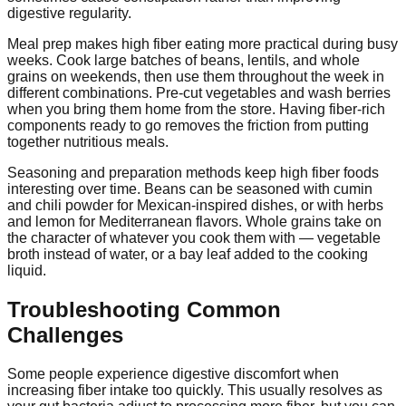
digestive regularity.
Meal prep makes high fiber eating more practical during busy
weeks. Cook large batches of beans, lentils, and whole
grains on weekends, then use them throughout the week in
different combinations. Pre-cut vegetables and wash berries
when you bring them home from the store. Having fiber-rich
components ready to go removes the friction from putting
together nutritious meals.
Seasoning and preparation methods keep high fiber foods
interesting over time. Beans can be seasoned with cumin
and chili powder for Mexican-inspired dishes, or with herbs
and lemon for Mediterranean flavors. Whole grains take on
the character of whatever you cook them with — vegetable
broth instead of water, or a bay leaf added to the cooking
liquid.
Troubleshooting Common
Challenges
Some people experience digestive discomfort when
increasing fiber intake too quickly. This usually resolves as