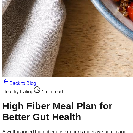
Back to Blog
Healthy Eating
7 min read
High Fiber Meal Plan for
Better Gut Health
A well-planned high fiber diet supports digestive health and