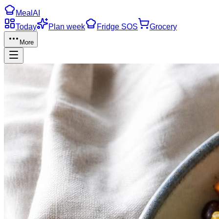
Meal
AI
Today
Plan week
Fridge SOS
Grocery
More