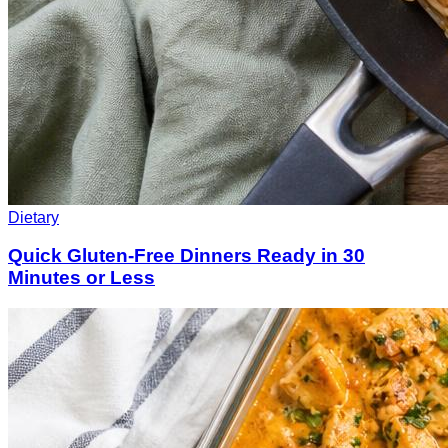
Dietary
Quick Gluten-Free Dinners Ready in 30
Minutes or Less