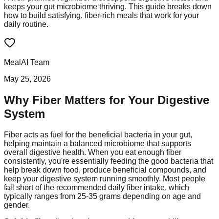
keeps your gut microbiome thriving. This guide breaks down
how to build satisfying, fiber-rich meals that work for your
daily routine.
MealAI Team
May 25, 2026
Why Fiber Matters for Your Digestive
System
Fiber acts as fuel for the beneficial bacteria in your gut,
helping maintain a balanced microbiome that supports
overall digestive health. When you eat enough fiber
consistently, you're essentially feeding the good bacteria that
help break down food, produce beneficial compounds, and
keep your digestive system running smoothly. Most people
fall short of the recommended daily fiber intake, which
typically ranges from 25-35 grams depending on age and
gender.