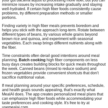
your gut bacteria adjust to processing more fiber, but you can
minimize issues by increasing intake gradually and staying
well-hydrated. If certain high fiber foods consistently cause
problems, try different preparation methods or smaller
portions.
Finding variety in high fiber meals prevents boredom and
helps you stick with the approach long-term. Rotate between
different types of beans, try various whole grains beyond
brown rice and quinoa, and experiment with seasonal
vegetables. Each swap brings different nutrients along with
the fiber.
Time constraints often derail good intentions around meal
planning.
Batch cooking
high fiber components on less
busy days creates building blocks for quick meals throughout
the week. Canned beans (rinsed to reduce sodium) and
frozen vegetables provide convenient shortcuts that don't
sacrifice nutritional value.
If meal planning around your specific preferences, schedule,
and health goals sounds appealing, that's exactly what
MealAI does. The app creates personalized meal plans that
can emphasize high fiber foods while accommodating your
taste preferences and cooking style. It's free to try at
usemealai.com.